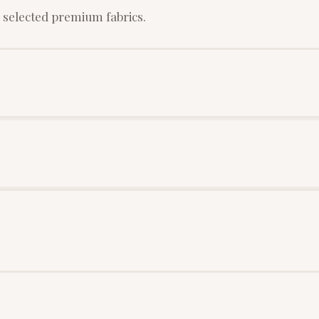
 selected premium fabrics.