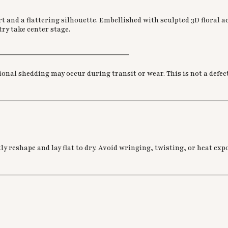
t and a flattering silhouette. Embellished with sculpted 3D floral a
ry take center stage.
________________________________
nal shedding may occur during transit or wear. This is not a defect
 reshape and lay flat to dry. Avoid wringing, twisting, or heat expo