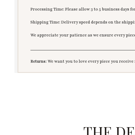
Processing Time: Please allow 3 to 5 business days f
Shipping Time: Delivery speed depends on the shippin
We appreciate your patience as we ensure every piec
___________________________________________
Returns:
We want you to love every piece you receive 
THE DE