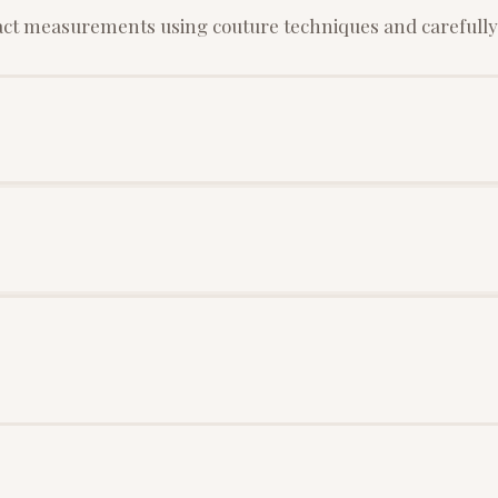
xact measurements using couture techniques and carefully