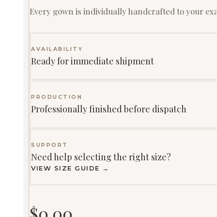
Every gown is individually handcrafted to your e
AVAILABILITY
Ready for immediate shipment
PRODUCTION
Professionally finished before dispatch
SUPPORT
Need help selecting the right size?
VIEW SIZE GUIDE →
$
0.00