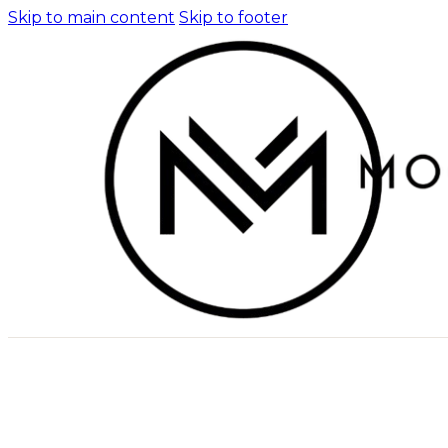
Skip to main content
Skip to footer