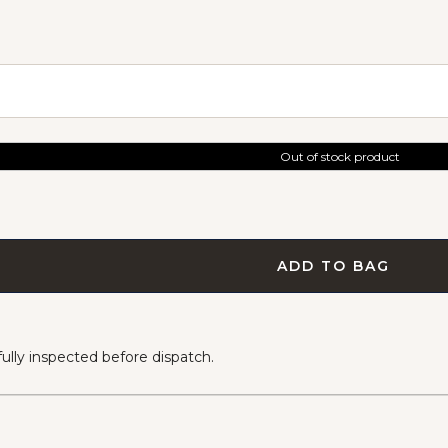
Out of stock product
ADD TO BAG
lly inspected before dispatch.