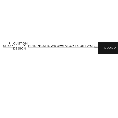
CUSTOM
SHOP
PRICING
SHOWROOM
ABOUT
CONTACT
BOOK A
DESIGN