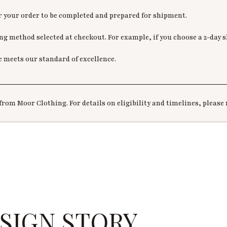
or your order to be completed and prepared for shipment.
g method selected at checkout. For example, if you choose a 2-day sh
e meets our standard of excellence.
________________________________________________________
from Moor Clothing. For details on eligibility and timelines, please 
SIGN STORY