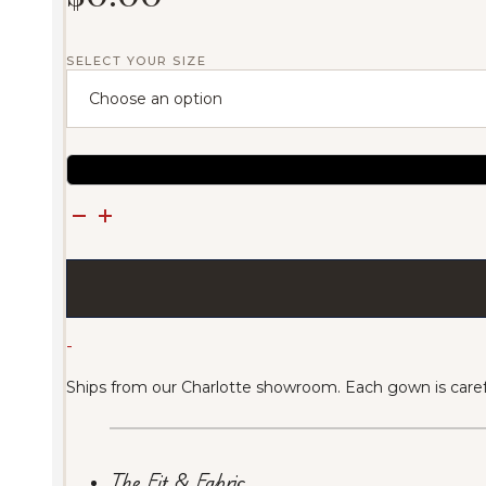
SELECT YOUR SIZE
Azura
Crystalline
Blue
Gown
(Sold)
quantity
-
Ships from our Charlotte showroom. Each gown is carefu
The Fit & Fabric