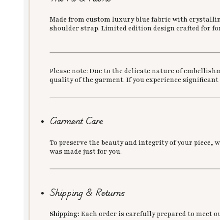
Made from custom luxury blue fabric with crystalline
shoulder strap. Limited edition design crafted for f
___________________________________________
Please note: Due to the delicate nature of embellish
quality of the garment. If you experience significant
Garment Care
To preserve the beauty and integrity of your piece, 
was made just for you.
Shipping & Returns
Shipping:
Each order is carefully prepared to meet o