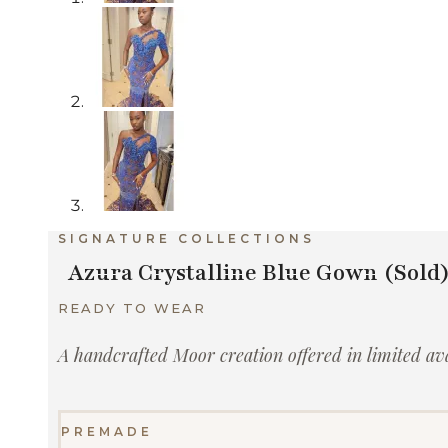
SIGNATURE COLLECTIONS
Azura Crystalline Blue Gown (Sold
READY TO WEAR
A handcrafted Moor creation offered in limited avai
PREMADE