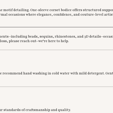
 motif detailing. One-sleeve corset bodice offers structured suppor
ormal occasions where elegance, confidence, and couture-level artist
________________________________________________________
ments—including beads, sequins, rhinestones, and 3D details—occasio
 loss, please reach out—we’re here to help.
we recommend hand washing in cold water with mild detergent. Gently
ur standards of craftsmanship and quality.