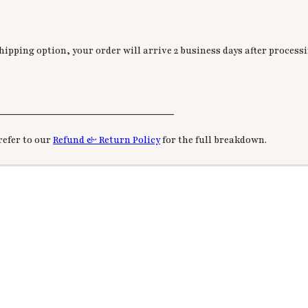
ipping option, your order will arrive 2 business days after processi
________________________________
refer to our
Refund & Return Policy
for the full breakdown.